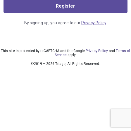
Register
By signing up, you agree to our
Privacy Policy
.
This site is protected by reCAPTCHA and the Google
Privacy Policy
and
Terms of
Service
apply.
©2019 – 2026 Triage, All Rights Reserved.