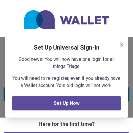
×
Set Up Universal Sign-In
Sign In
Good news! You will now have one login for all
Store, track and manage your whole travel profile in
things Triage.
one place.
You will need to re-register, even if you already have
a Wallet account. Your old login will not work.
Sign in
Set Up Now
Here for the first time?